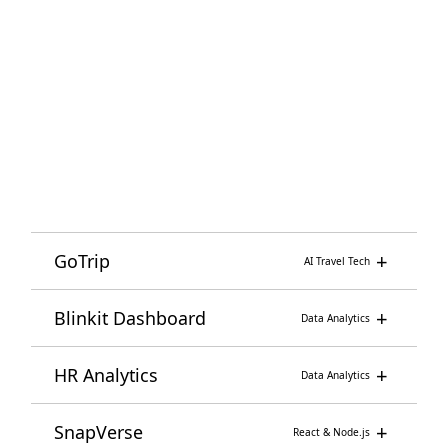
Kali Linux
Wireshark
Nmap
Network Security
+
GoTrip
AI Travel Tech
+
Blinkit Dashboard
Data Analytics
+
HR Analytics
Data Analytics
+
SnapVerse
React & Node.js