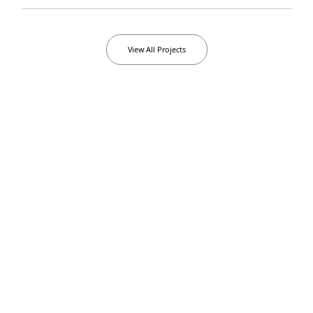
View All Projects
Languages
Frontend
0
1
0
2