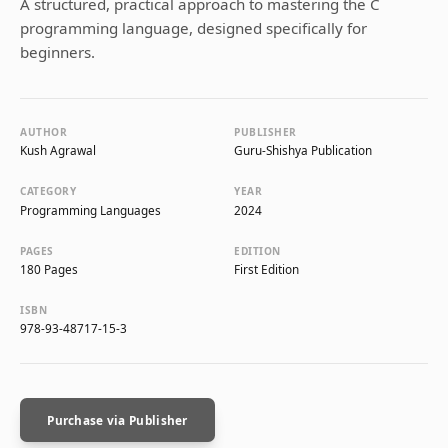
A structured, practical approach to mastering the C
programming language, designed specifically for
beginners.
AUTHOR
PUBLISHER
Kush Agrawal
Guru-Shishya Publication
CATEGORY
YEAR
Programming Languages
2024
PAGES
EDITION
180 Pages
First Edition
ISBN
978-93-48717-15-3
Purchase via Publisher