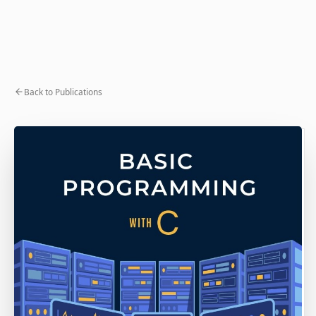
Back to Publications