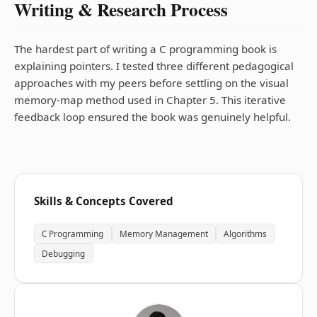
Writing & Research Process
The hardest part of writing a C programming book is
explaining pointers. I tested three different pedagogical
approaches with my peers before settling on the visual
memory-map method used in Chapter 5. This iterative
feedback loop ensured the book was genuinely helpful.
Skills & Concepts Covered
C Programming
Memory Management
Algorithms
Debugging