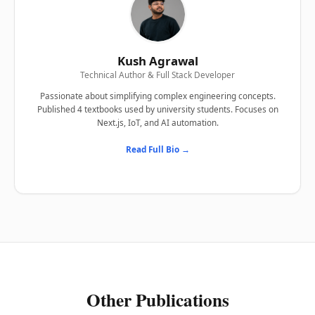
Kush Agrawal
Technical Author & Full Stack Developer
Passionate about simplifying complex engineering concepts.
Published 4 textbooks used by university students. Focuses on
Next.js, IoT, and AI automation.
Read Full Bio →
Other Publications