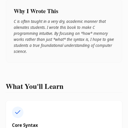
Why I Wrote This
C is often taught in a very dry, academic manner that
alienates students. I wrote this book to make C
programming intuitive. By focusing on *how* memory
works rather than just *what* the syntax is, I hope to give
students a true foundational understanding of computer
science.
What You'll Learn
Core Syntax