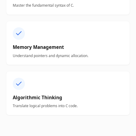
Master the fundamental syntax of C.
Memory Management
Understand pointers and dynamic allocation.
Algorithmic Thinking
Translate logical problems into C code.