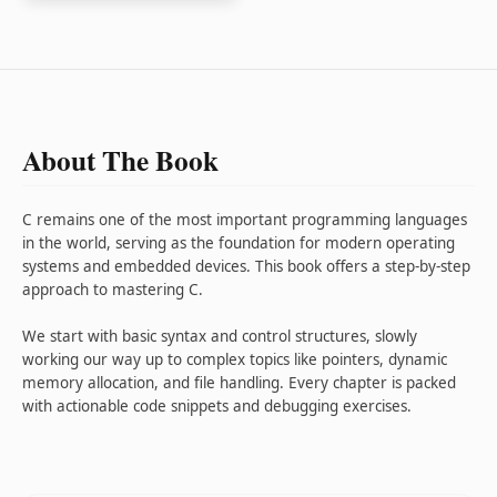
About The Book
C remains one of the most important programming languages
in the world, serving as the foundation for modern operating
systems and embedded devices. This book offers a step-by-step
approach to mastering C.
We start with basic syntax and control structures, slowly
working our way up to complex topics like pointers, dynamic
memory allocation, and file handling. Every chapter is packed
with actionable code snippets and debugging exercises.