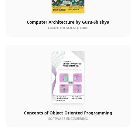
Computer Architecture by Guru-Shishya
COMPUTER SCIENCE CORE
Concepts of Object Oriented Programming
SOFTWARE ENGINEERING