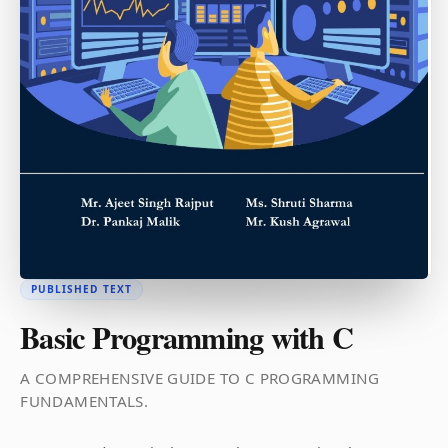
PUBLISHED TEXT
Basic Programming with C
A COMPREHENSIVE GUIDE TO C PROGRAMMING
FUNDAMENTALS.