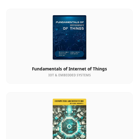
Fundamentals of Internet of Things
IOT & EMBEDDED SYSTEMS