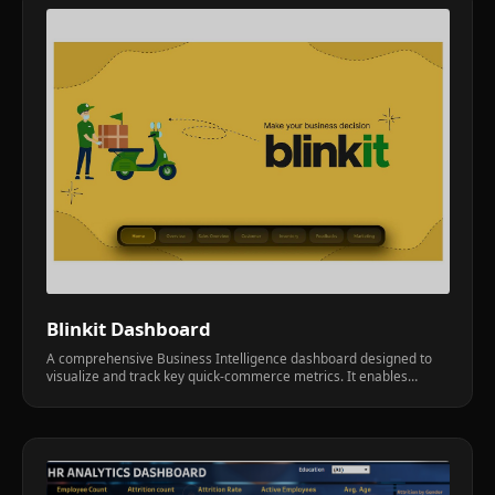
Blinkit Dashboard
A comprehensive Business Intelligence dashboard designed to
visualize and track key quick-commerce metrics. It enables
operational teams to identify bottlenecks in delivery times and
inventory turnover.