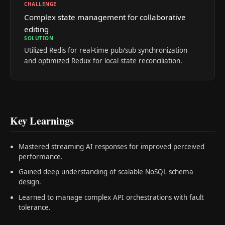
CHALLENGE
Complex state management for collaborative
editing
SOLUTION
Utilized Redis for real-time pub/sub synchronization
and optimized Redux for local state reconciliation.
Key Learnings
Mastered streaming AI responses for improved perceived
performance.
Gained deep understanding of scalable NoSQL schema
design.
Learned to manage complex API orchestrations with fault
tolerance.