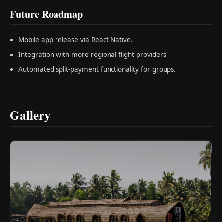
Future Roadmap
Mobile app release via React Native.
Integration with more regional flight providers.
Automated split-payment functionality for groups.
Gallery