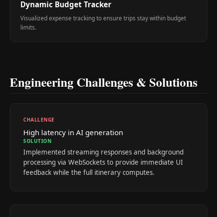
Dynamic Budget Tracker
Visualized expense tracking to ensure trips stay within budget
limits.
Engineering Challenges & Solutions
CHALLENGE
High latency in AI generation
SOLUTION
Implemented streaming responses and background
processing via WebSockets to provide immediate UI
feedback while the full itinerary computes.