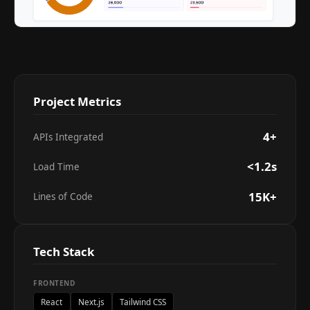
Project Metrics
4+
APIs Integrated
<1.2s
Load Time
15K+
Lines of Code
Tech Stack
FRONTEND
React
Next.js
Tailwind CSS