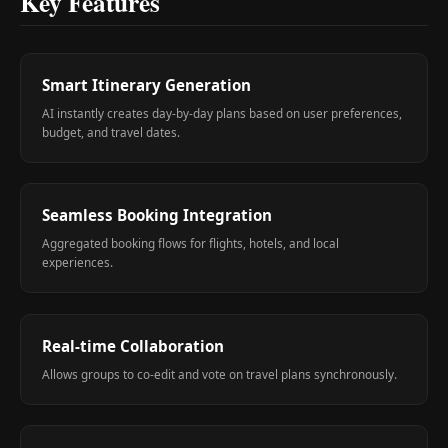
Key Features
Smart Itinerary Generation
AI instantly creates day-by-day plans based on user preferences,
budget, and travel dates.
Seamless Booking Integration
Aggregated booking flows for flights, hotels, and local
experiences.
Real-time Collaboration
Allows groups to co-edit and vote on travel plans synchronously.