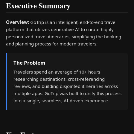
Executive Summary
Overview:
GoTrip is an intelligent, end-to-end travel
platform that utilizes generative AI to curate highly
personalized travel itineraries, simplifying the booking
and planning process for modern travelers.
The Problem
Travelers spend an average of 10+ hours
researching destinations, cross-referencing
reviews, and building disjointed itineraries across
multiple apps. GoTrip was built to unify this process
into a single, seamless, AI-driven experience.