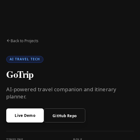
Back to Projects
AI TRAVEL TECH
GoTrip
AI-powered travel companion and itinerary
planner.
Live Demo
GitHub Repo
TIMELINE
ROLE