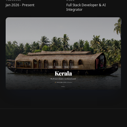
Jan 2026 - Present
Full Stack Developer & AI
Integrator