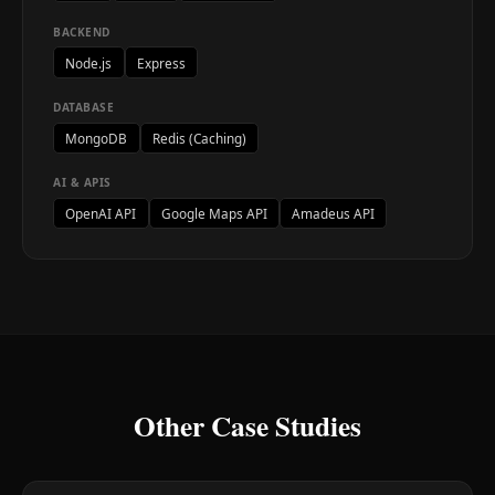
BACKEND
Node.js
Express
DATABASE
MongoDB
Redis (Caching)
AI & APIS
OpenAI API
Google Maps API
Amadeus API
Other Case Studies