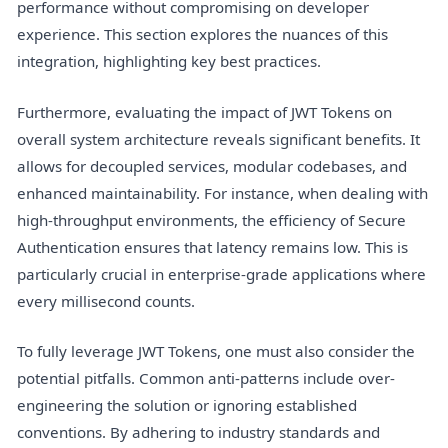
performance without compromising on developer
experience. This section explores the nuances of this
integration, highlighting key best practices.
Furthermore, evaluating the impact of JWT Tokens on
overall system architecture reveals significant benefits. It
allows for decoupled services, modular codebases, and
enhanced maintainability. For instance, when dealing with
high-throughput environments, the efficiency of Secure
Authentication ensures that latency remains low. This is
particularly crucial in enterprise-grade applications where
every millisecond counts.
To fully leverage JWT Tokens, one must also consider the
potential pitfalls. Common anti-patterns include over-
engineering the solution or ignoring established
conventions. By adhering to industry standards and