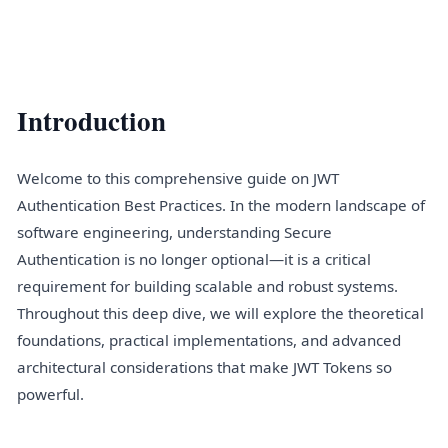
Introduction
Welcome to this comprehensive guide on JWT
Authentication Best Practices. In the modern landscape of
software engineering, understanding Secure
Authentication is no longer optional—it is a critical
requirement for building scalable and robust systems.
Throughout this deep dive, we will explore the theoretical
foundations, practical implementations, and advanced
architectural considerations that make JWT Tokens so
powerful.