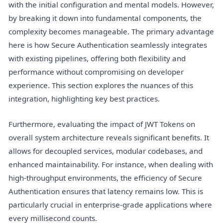
with the initial configuration and mental models. However,
by breaking it down into fundamental components, the
complexity becomes manageable. The primary advantage
here is how Secure Authentication seamlessly integrates
with existing pipelines, offering both flexibility and
performance without compromising on developer
experience. This section explores the nuances of this
integration, highlighting key best practices.
Furthermore, evaluating the impact of JWT Tokens on
overall system architecture reveals significant benefits. It
allows for decoupled services, modular codebases, and
enhanced maintainability. For instance, when dealing with
high-throughput environments, the efficiency of Secure
Authentication ensures that latency remains low. This is
particularly crucial in enterprise-grade applications where
every millisecond counts.