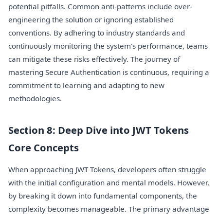
potential pitfalls. Common anti-patterns include over-
engineering the solution or ignoring established
conventions. By adhering to industry standards and
continuously monitoring the system's performance, teams
can mitigate these risks effectively. The journey of
mastering Secure Authentication is continuous, requiring a
commitment to learning and adapting to new
methodologies.
Section 8: Deep Dive into JWT Tokens
Core Concepts
When approaching JWT Tokens, developers often struggle
with the initial configuration and mental models. However,
by breaking it down into fundamental components, the
complexity becomes manageable. The primary advantage