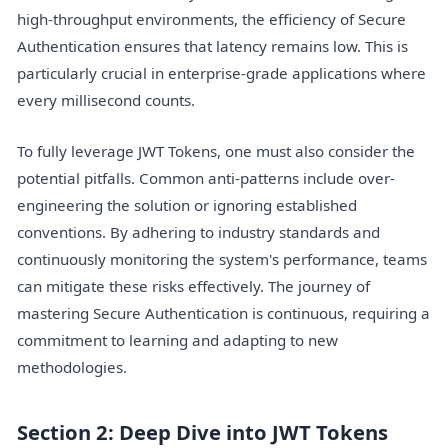
high-throughput environments, the efficiency of Secure
Authentication ensures that latency remains low. This is
particularly crucial in enterprise-grade applications where
every millisecond counts.
To fully leverage JWT Tokens, one must also consider the
potential pitfalls. Common anti-patterns include over-
engineering the solution or ignoring established
conventions. By adhering to industry standards and
continuously monitoring the system's performance, teams
can mitigate these risks effectively. The journey of
mastering Secure Authentication is continuous, requiring a
commitment to learning and adapting to new
methodologies.
Section 2: Deep Dive into JWT Tokens