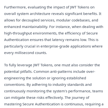
Furthermore, evaluating the impact of JWT Tokens on
overall system architecture reveals significant benefits. It
allows for decoupled services, modular codebases, and
enhanced maintainability. For instance, when dealing with
high-throughput environments, the efficiency of Secure
Authentication ensures that latency remains low. This is
particularly crucial in enterprise-grade applications where
every millisecond counts.
To fully leverage JWT Tokens, one must also consider the
potential pitfalls. Common anti-patterns include over-
engineering the solution or ignoring established
conventions. By adhering to industry standards and
continuously monitoring the system's performance, teams
can mitigate these risks effectively. The journey of
mastering Secure Authentication is continuous, requiring a