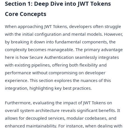
Section 1: Deep Dive into JWT Tokens
Core Concepts
When approaching JWT Tokens, developers often struggle
with the initial configuration and mental models. However,
by breaking it down into fundamental components, the
complexity becomes manageable. The primary advantage
here is how Secure Authentication seamlessly integrates
with existing pipelines, offering both flexibility and
performance without compromising on developer
experience. This section explores the nuances of this
integration, highlighting key best practices.
Furthermore, evaluating the impact of JWT Tokens on
overall system architecture reveals significant benefits. It
allows for decoupled services, modular codebases, and
enhanced maintainability. For instance, when dealing with