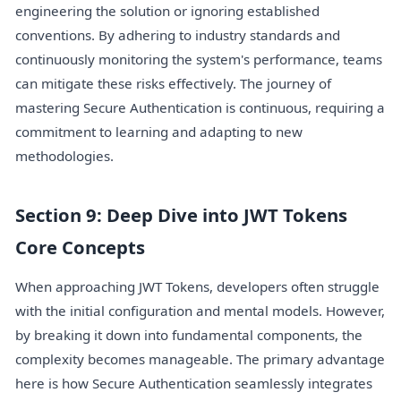
engineering the solution or ignoring established
conventions. By adhering to industry standards and
continuously monitoring the system's performance, teams
can mitigate these risks effectively. The journey of
mastering Secure Authentication is continuous, requiring a
commitment to learning and adapting to new
methodologies.
Section 9: Deep Dive into JWT Tokens
Core Concepts
When approaching JWT Tokens, developers often struggle
with the initial configuration and mental models. However,
by breaking it down into fundamental components, the
complexity becomes manageable. The primary advantage
here is how Secure Authentication seamlessly integrates