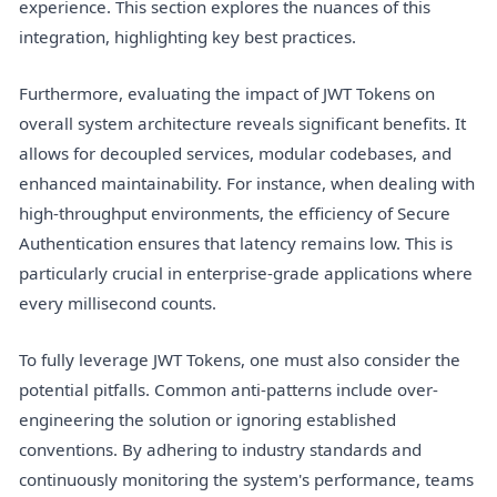
experience. This section explores the nuances of this
integration, highlighting key best practices.
Furthermore, evaluating the impact of JWT Tokens on
overall system architecture reveals significant benefits. It
allows for decoupled services, modular codebases, and
enhanced maintainability. For instance, when dealing with
high-throughput environments, the efficiency of Secure
Authentication ensures that latency remains low. This is
particularly crucial in enterprise-grade applications where
every millisecond counts.
To fully leverage JWT Tokens, one must also consider the
potential pitfalls. Common anti-patterns include over-
engineering the solution or ignoring established
conventions. By adhering to industry standards and
continuously monitoring the system's performance, teams