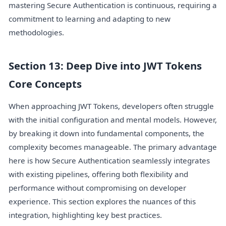
mastering Secure Authentication is continuous, requiring a
commitment to learning and adapting to new
methodologies.
Section 13: Deep Dive into JWT Tokens
Core Concepts
When approaching JWT Tokens, developers often struggle
with the initial configuration and mental models. However,
by breaking it down into fundamental components, the
complexity becomes manageable. The primary advantage
here is how Secure Authentication seamlessly integrates
with existing pipelines, offering both flexibility and
performance without compromising on developer
experience. This section explores the nuances of this
integration, highlighting key best practices.