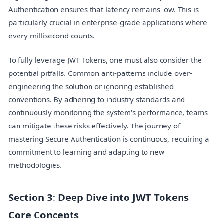
Authentication ensures that latency remains low. This is
particularly crucial in enterprise-grade applications where
every millisecond counts.
To fully leverage JWT Tokens, one must also consider the
potential pitfalls. Common anti-patterns include over-
engineering the solution or ignoring established
conventions. By adhering to industry standards and
continuously monitoring the system's performance, teams
can mitigate these risks effectively. The journey of
mastering Secure Authentication is continuous, requiring a
commitment to learning and adapting to new
methodologies.
Section 3: Deep Dive into JWT Tokens
Core Concepts