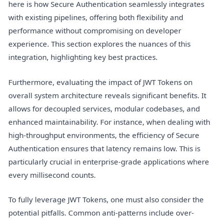
here is how Secure Authentication seamlessly integrates
with existing pipelines, offering both flexibility and
performance without compromising on developer
experience. This section explores the nuances of this
integration, highlighting key best practices.
Furthermore, evaluating the impact of JWT Tokens on
overall system architecture reveals significant benefits. It
allows for decoupled services, modular codebases, and
enhanced maintainability. For instance, when dealing with
high-throughput environments, the efficiency of Secure
Authentication ensures that latency remains low. This is
particularly crucial in enterprise-grade applications where
every millisecond counts.
To fully leverage JWT Tokens, one must also consider the
potential pitfalls. Common anti-patterns include over-