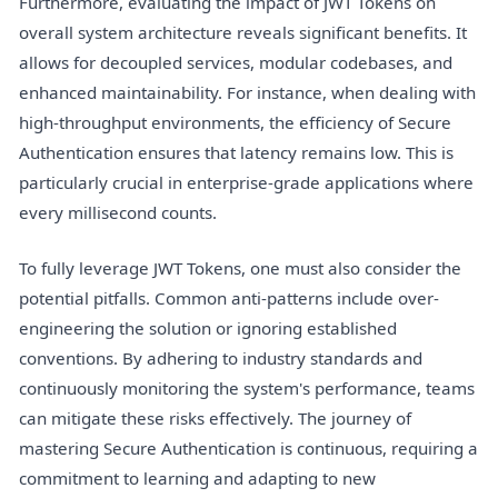
Furthermore, evaluating the impact of JWT Tokens on
overall system architecture reveals significant benefits. It
allows for decoupled services, modular codebases, and
enhanced maintainability. For instance, when dealing with
high-throughput environments, the efficiency of Secure
Authentication ensures that latency remains low. This is
particularly crucial in enterprise-grade applications where
every millisecond counts.
To fully leverage JWT Tokens, one must also consider the
potential pitfalls. Common anti-patterns include over-
engineering the solution or ignoring established
conventions. By adhering to industry standards and
continuously monitoring the system's performance, teams
can mitigate these risks effectively. The journey of
mastering Secure Authentication is continuous, requiring a
commitment to learning and adapting to new