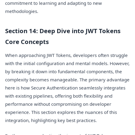
commitment to learning and adapting to new
methodologies.
Section 14: Deep Dive into JWT Tokens
Core Concepts
When approaching JWT Tokens, developers often struggle
with the initial configuration and mental models. However,
by breaking it down into fundamental components, the
complexity becomes manageable. The primary advantage
here is how Secure Authentication seamlessly integrates
with existing pipelines, offering both flexibility and
performance without compromising on developer
experience. This section explores the nuances of this
integration, highlighting key best practices.