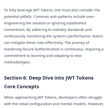
To fully leverage JWT Tokens, one must also consider the
potential pitfalls. Common anti-patterns include over-
engineering the solution or ignoring established
conventions. By adhering to industry standards and
continuously monitoring the system's performance, teams
can mitigate these risks effectively. The journey of
mastering Secure Authentication is continuous, requiring a
commitment to learning and adapting to new
methodologies.
Section 6: Deep Dive into JWT Tokens
Core Concepts
When approaching JWT Tokens, developers often struggle
with the initial configuration and mental models. However,