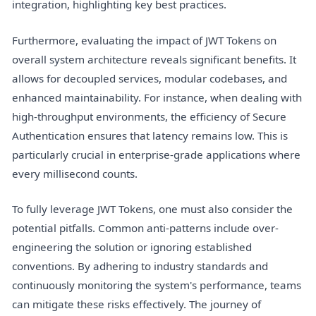
integration, highlighting key best practices.
Furthermore, evaluating the impact of JWT Tokens on
overall system architecture reveals significant benefits. It
allows for decoupled services, modular codebases, and
enhanced maintainability. For instance, when dealing with
high-throughput environments, the efficiency of Secure
Authentication ensures that latency remains low. This is
particularly crucial in enterprise-grade applications where
every millisecond counts.
To fully leverage JWT Tokens, one must also consider the
potential pitfalls. Common anti-patterns include over-
engineering the solution or ignoring established
conventions. By adhering to industry standards and
continuously monitoring the system's performance, teams
can mitigate these risks effectively. The journey of