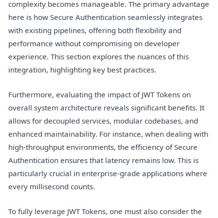
complexity becomes manageable. The primary advantage
here is how Secure Authentication seamlessly integrates
with existing pipelines, offering both flexibility and
performance without compromising on developer
experience. This section explores the nuances of this
integration, highlighting key best practices.
Furthermore, evaluating the impact of JWT Tokens on
overall system architecture reveals significant benefits. It
allows for decoupled services, modular codebases, and
enhanced maintainability. For instance, when dealing with
high-throughput environments, the efficiency of Secure
Authentication ensures that latency remains low. This is
particularly crucial in enterprise-grade applications where
every millisecond counts.
To fully leverage JWT Tokens, one must also consider the