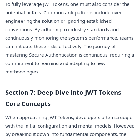
To fully leverage JWT Tokens, one must also consider the
potential pitfalls. Common anti-patterns include over-
engineering the solution or ignoring established
conventions. By adhering to industry standards and
continuously monitoring the system's performance, teams
can mitigate these risks effectively. The journey of
mastering Secure Authentication is continuous, requiring a
commitment to learning and adapting to new
methodologies.
Section 7: Deep Dive into JWT Tokens
Core Concepts
When approaching JWT Tokens, developers often struggle
with the initial configuration and mental models. However,
by breaking it down into fundamental components, the