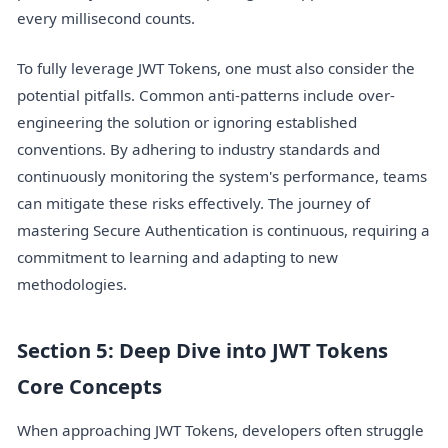
every millisecond counts.
To fully leverage JWT Tokens, one must also consider the
potential pitfalls. Common anti-patterns include over-
engineering the solution or ignoring established
conventions. By adhering to industry standards and
continuously monitoring the system's performance, teams
can mitigate these risks effectively. The journey of
mastering Secure Authentication is continuous, requiring a
commitment to learning and adapting to new
methodologies.
Section 5: Deep Dive into JWT Tokens
Core Concepts
When approaching JWT Tokens, developers often struggle