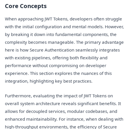
Core Concepts
When approaching JWT Tokens, developers often struggle
with the initial configuration and mental models. However,
by breaking it down into fundamental components, the
complexity becomes manageable. The primary advantage
here is how Secure Authentication seamlessly integrates
with existing pipelines, offering both flexibility and
performance without compromising on developer
experience. This section explores the nuances of this
integration, highlighting key best practices.
Furthermore, evaluating the impact of JWT Tokens on
overall system architecture reveals significant benefits. It
allows for decoupled services, modular codebases, and
enhanced maintainability. For instance, when dealing with
high-throughput environments, the efficiency of Secure