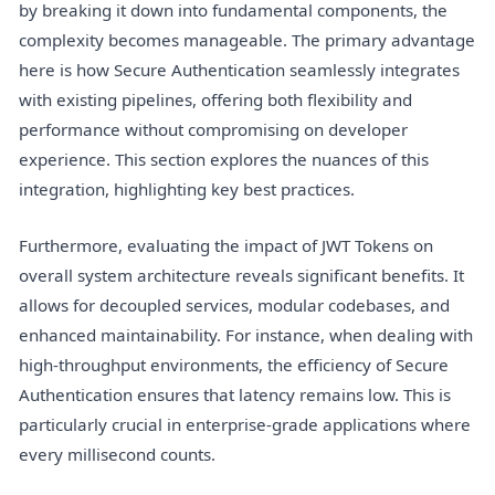
by breaking it down into fundamental components, the
complexity becomes manageable. The primary advantage
here is how Secure Authentication seamlessly integrates
with existing pipelines, offering both flexibility and
performance without compromising on developer
experience. This section explores the nuances of this
integration, highlighting key best practices.
Furthermore, evaluating the impact of JWT Tokens on
overall system architecture reveals significant benefits. It
allows for decoupled services, modular codebases, and
enhanced maintainability. For instance, when dealing with
high-throughput environments, the efficiency of Secure
Authentication ensures that latency remains low. This is
particularly crucial in enterprise-grade applications where
every millisecond counts.