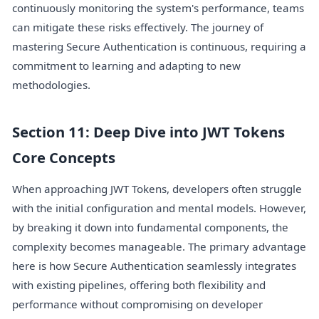
continuously monitoring the system's performance, teams
can mitigate these risks effectively. The journey of
mastering Secure Authentication is continuous, requiring a
commitment to learning and adapting to new
methodologies.
Section 11: Deep Dive into JWT Tokens
Core Concepts
When approaching JWT Tokens, developers often struggle
with the initial configuration and mental models. However,
by breaking it down into fundamental components, the
complexity becomes manageable. The primary advantage
here is how Secure Authentication seamlessly integrates
with existing pipelines, offering both flexibility and
performance without compromising on developer