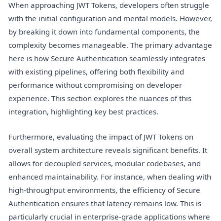
When approaching JWT Tokens, developers often struggle
with the initial configuration and mental models. However,
by breaking it down into fundamental components, the
complexity becomes manageable. The primary advantage
here is how Secure Authentication seamlessly integrates
with existing pipelines, offering both flexibility and
performance without compromising on developer
experience. This section explores the nuances of this
integration, highlighting key best practices.
Furthermore, evaluating the impact of JWT Tokens on
overall system architecture reveals significant benefits. It
allows for decoupled services, modular codebases, and
enhanced maintainability. For instance, when dealing with
high-throughput environments, the efficiency of Secure
Authentication ensures that latency remains low. This is
particularly crucial in enterprise-grade applications where