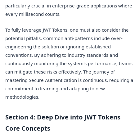
particularly crucial in enterprise-grade applications where
every millisecond counts.
To fully leverage JWT Tokens, one must also consider the
potential pitfalls. Common anti-patterns include over-
engineering the solution or ignoring established
conventions. By adhering to industry standards and
continuously monitoring the system's performance, teams
can mitigate these risks effectively. The journey of
mastering Secure Authentication is continuous, requiring a
commitment to learning and adapting to new
methodologies.
Section 4: Deep Dive into JWT Tokens
Core Concepts