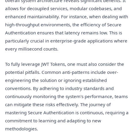
overall system architecture reveals significant benefits. It
allows for decoupled services, modular codebases, and
enhanced maintainability. For instance, when dealing with
high-throughput environments, the efficiency of Secure
Authentication ensures that latency remains low. This is
particularly crucial in enterprise-grade applications where
every millisecond counts.
To fully leverage JWT Tokens, one must also consider the
potential pitfalls. Common anti-patterns include over-
engineering the solution or ignoring established
conventions. By adhering to industry standards and
continuously monitoring the system's performance, teams
can mitigate these risks effectively. The journey of
mastering Secure Authentication is continuous, requiring a
commitment to learning and adapting to new
methodologies.