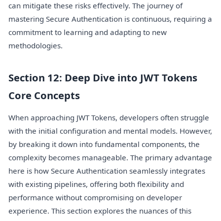
can mitigate these risks effectively. The journey of
mastering Secure Authentication is continuous, requiring a
commitment to learning and adapting to new
methodologies.
Section 12: Deep Dive into JWT Tokens
Core Concepts
When approaching JWT Tokens, developers often struggle
with the initial configuration and mental models. However,
by breaking it down into fundamental components, the
complexity becomes manageable. The primary advantage
here is how Secure Authentication seamlessly integrates
with existing pipelines, offering both flexibility and
performance without compromising on developer
experience. This section explores the nuances of this