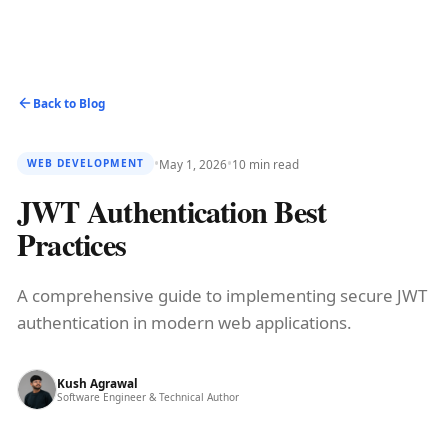
Back to Blog
•
•
May 1, 2026
10 min read
WEB DEVELOPMENT
JWT Authentication Best
Practices
A comprehensive guide to implementing secure JWT
authentication in modern web applications.
Kush Agrawal
Software Engineer & Technical Author