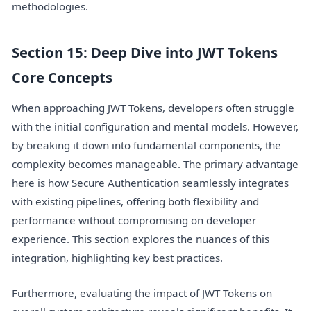
methodologies.
Section 15: Deep Dive into JWT Tokens
Core Concepts
When approaching JWT Tokens, developers often struggle
with the initial configuration and mental models. However,
by breaking it down into fundamental components, the
complexity becomes manageable. The primary advantage
here is how Secure Authentication seamlessly integrates
with existing pipelines, offering both flexibility and
performance without compromising on developer
experience. This section explores the nuances of this
integration, highlighting key best practices.
Furthermore, evaluating the impact of JWT Tokens on