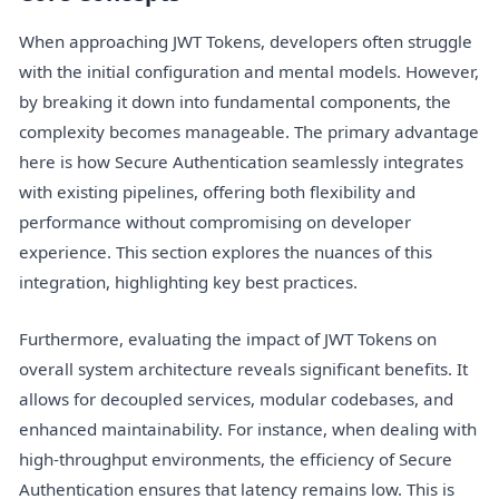
When approaching JWT Tokens, developers often struggle
with the initial configuration and mental models. However,
by breaking it down into fundamental components, the
complexity becomes manageable. The primary advantage
here is how Secure Authentication seamlessly integrates
with existing pipelines, offering both flexibility and
performance without compromising on developer
experience. This section explores the nuances of this
integration, highlighting key best practices.
Furthermore, evaluating the impact of JWT Tokens on
overall system architecture reveals significant benefits. It
allows for decoupled services, modular codebases, and
enhanced maintainability. For instance, when dealing with
high-throughput environments, the efficiency of Secure
Authentication ensures that latency remains low. This is