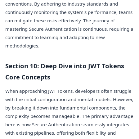
conventions. By adhering to industry standards and
continuously monitoring the system's performance, teams
can mitigate these risks effectively. The journey of
mastering Secure Authentication is continuous, requiring a
commitment to learning and adapting to new
methodologies.
Section 10: Deep Dive into JWT Tokens
Core Concepts
When approaching JWT Tokens, developers often struggle
with the initial configuration and mental models. However,
by breaking it down into fundamental components, the
complexity becomes manageable. The primary advantage
here is how Secure Authentication seamlessly integrates
with existing pipelines, offering both flexibility and