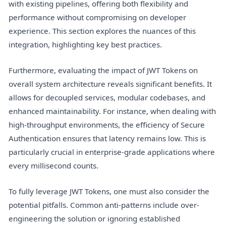
with existing pipelines, offering both flexibility and
performance without compromising on developer
experience. This section explores the nuances of this
integration, highlighting key best practices.
Furthermore, evaluating the impact of JWT Tokens on
overall system architecture reveals significant benefits. It
allows for decoupled services, modular codebases, and
enhanced maintainability. For instance, when dealing with
high-throughput environments, the efficiency of Secure
Authentication ensures that latency remains low. This is
particularly crucial in enterprise-grade applications where
every millisecond counts.
To fully leverage JWT Tokens, one must also consider the
potential pitfalls. Common anti-patterns include over-
engineering the solution or ignoring established